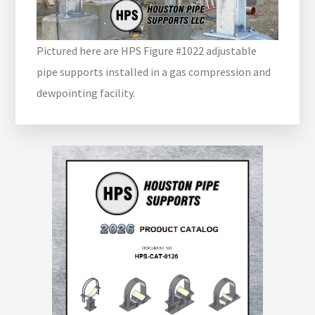
Pictured here are HPS Figure #1022 adjustable
pipe supports installed in a gas compression and
dewpointing facility.