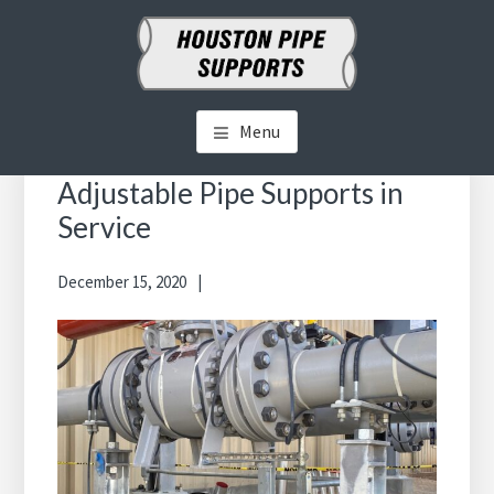
Skip
Skip
to
to
main
primary
HOUSTON PIPE SUPPORTS
Clamps, Shoes, Shims Blocks and More
content
sidebar
Menu
Primary
Sidebar
Adjustable Pipe Supports in
Service
December 15, 2020