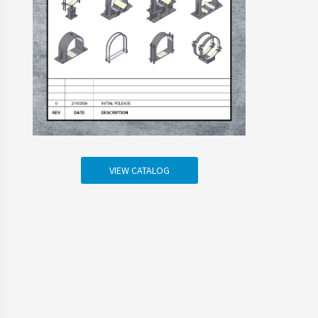
VIEW CATALOG