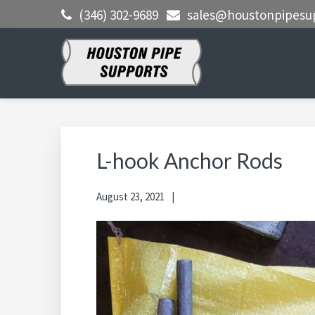
Skip
Skip
Skip
(346) 302-9689
sales@houstonpipesu
to
to
to
primary
main
primary
navigation
content
sidebar
HOUSTON
Clamps, Shoes, Shims Blocks and
More
PIPE
SUPPORTS
L-hook Anchor Rods
August 23, 2021