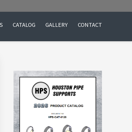
S
CATALOG
GALLERY
CONTACT
Primary
Sidebar