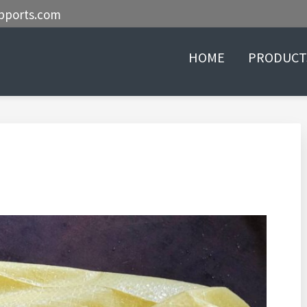
pports.com
HOME
PRODUCT