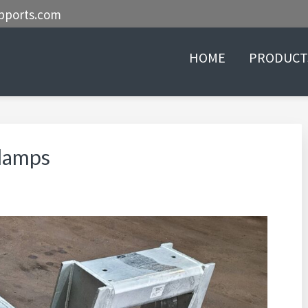
pports.com
HOME
PRODUCT
lamps