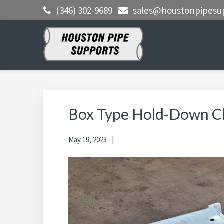
Skip
Skip
Skip
(346) 302-9689
sales@houstonpipesu
to
to
to
primary
main
primary
navigation
content
sidebar
HOUSTON
Clamps, Shoes, Shims Blocks and
More
PIPE
SUPPORTS
Box Type Hold-Down C
May 19, 2023