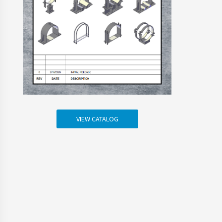
VIEW CATALOG