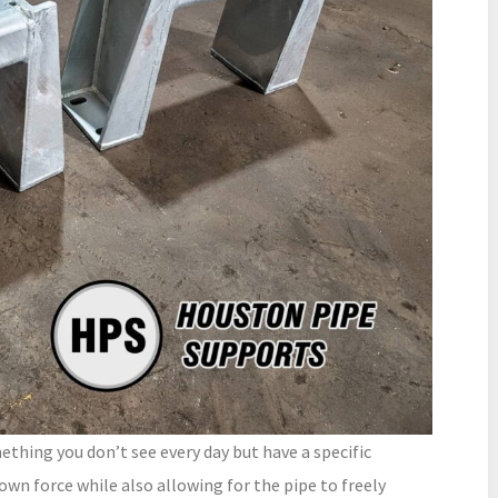
hing you don’t see every day but have a specific
own force while also allowing for the pipe to freely