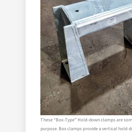
These “Box-Type” Hold-down clamps are somet
purpose. Box clamps provide a vertical hold-d