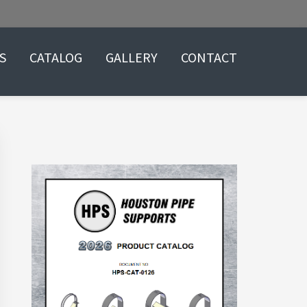
S
CATALOG
GALLERY
CONTACT
Primary
Sidebar