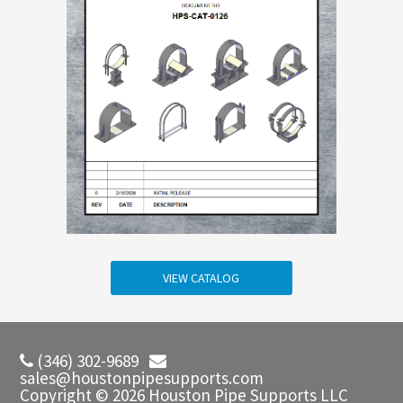
VIEW CATALOG
(346) 302-9689
sales@houstonpipesupports.com
Copyright © 2026 Houston Pipe Supports LLC