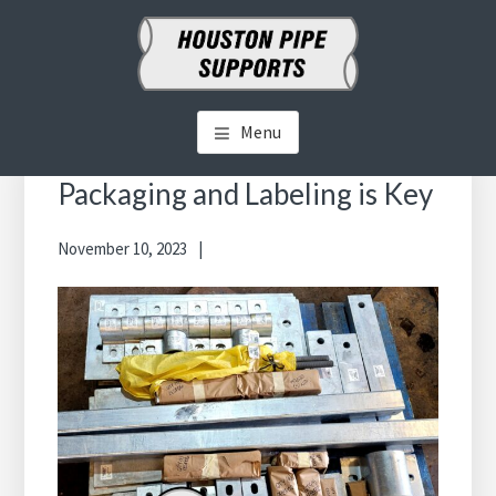
Skip
Skip
to
to
main
primary
HOUSTON PIPE SUPPORTS
Clamps, Shoes, Shims Blocks and More
content
sidebar
Menu
Primary
Sidebar
Packaging and Labeling is Key
November 10, 2023