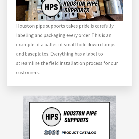
Houston pipe supports takes pride is carefully
labeling and packaging every order. This is an
example of a pallet of small hold down clamps
and baseplates. Everything has a label to
streamline the field installation process for our
customers.