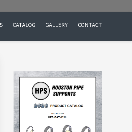
S
CATALOG
GALLERY
CONTACT
Primary
Sidebar