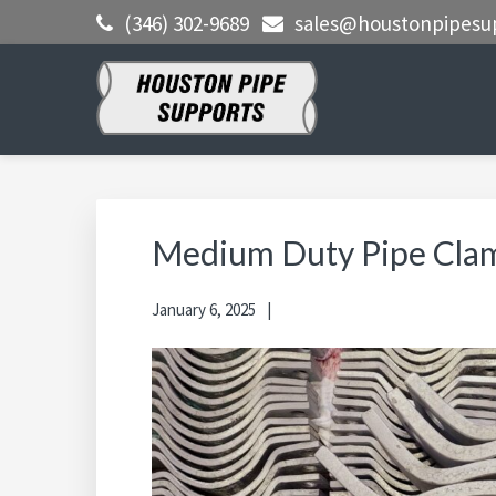
Skip
Skip
Skip
(346) 302-9689
sales@houstonpipesu
to
to
to
primary
main
primary
navigation
content
sidebar
HOUSTON
Clamps, Shoes, Shims Blocks and
More
PIPE
SUPPORTS
Medium Duty Pipe Cla
January 6, 2025