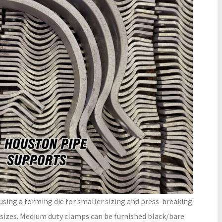
ing a forming die for smaller sizing and press-breaking
sizes. Medium duty clamps can be furnished black/bare