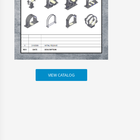
VIEW CATALOG