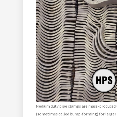
Medium duty pipe clamps are mass-produced us
(sometimes called bump-forming) for larger 