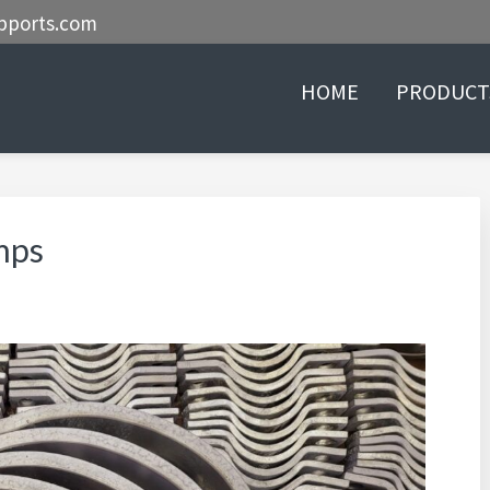
pports.com
HOME
PRODUCT
mps