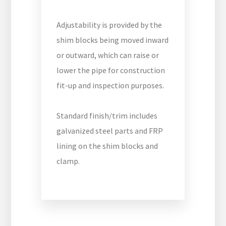
Adjustability is provided by the
shim blocks being moved inward
or outward, which can raise or
lower the pipe for construction
fit-up and inspection purposes.
Standard finish/trim includes
galvanized steel parts and FRP
lining on the shim blocks and
clamp.