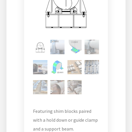
Featuring shim blocks paired
with a hold down or guide clamp
and a support beam.