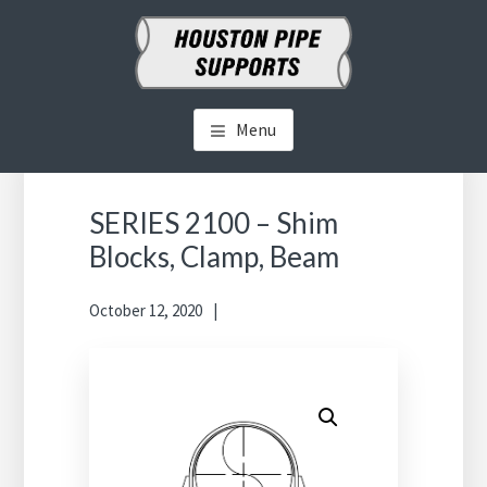
Skip
Skip
to
to
main
primary
HOUSTON PIPE SUPPORTS
Clamps, Shoes, Shims Blocks and More
content
sidebar
Menu
Primary
Sidebar
SERIES 2100 – Shim
Blocks, Clamp, Beam
October 12, 2020